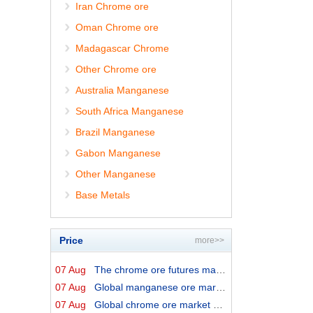
Iran Chrome ore
Oman Chrome ore
Madagascar Chrome
Other Chrome ore
Australia Manganese
South Africa Manganese
Brazil Manganese
Gabon Manganese
Other Manganese
Base Metals
Price
more>>
07 Aug
The chrome ore futures market shows relative strength
07 Aug
Global manganese ore market prices by origins on 7 Augu...
07 Aug
Global chrome ore market prices by origins on 7 August ...