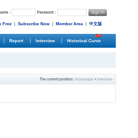
rname：
Password：
n Free
|
Subscribe Now
|
Member Area
|
中文版
Report
Interview
Historical Curve
The current position:
Homepage
>
Interview