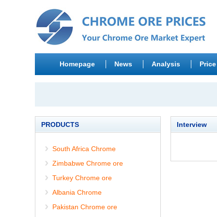
Homepage
News
Analysis
Price
PRODUCTS
Interview
South Africa Chrome
Zimbabwe Chrome ore
Turkey Chrome ore
Albania Chrome
Pakistan Chrome ore