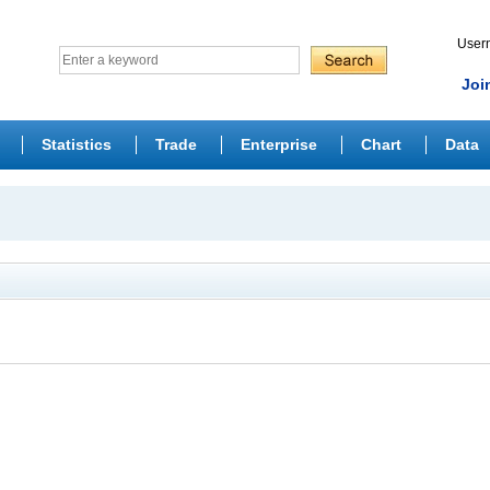
Use
Joi
Statistics
Trade
Enterprise
Chart
Data