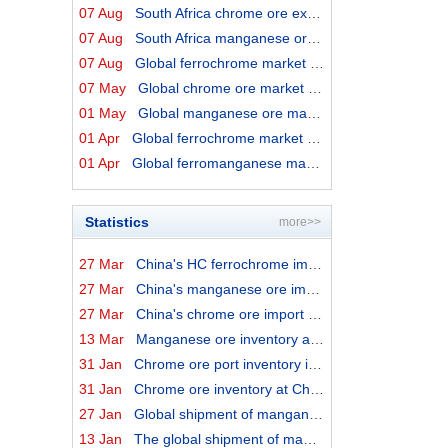
07 Aug
South Africa chrome ore export prices on 7 August 2026↑
07 Aug
South Africa manganese ore export prices on 7 August 20...
07 Aug
Global ferrochrome market prices by origins on 7 August...
07 May
Global chrome ore market prices by origins on 7 May 202...
01 May
Global manganese ore market prices by origins on 1 May ...
01 Apr
Global ferrochrome market prices by origins on 1 April ...
01 Apr
Global ferromanganese market prices on 1 April 2026
Statistics
more>>
27 Mar
China's HC ferrochrome import by origins in February 20...
27 Mar
China's manganese ore import by origins in February 202...
27 Mar
China's chrome ore import by origins in February 2026
13 Mar
Manganese ore inventory at China's major ports on 13 Ma...
31 Jan
Chrome ore port inventory in China by origins on 31 Jan...
31 Jan
Chrome ore inventory at China ports on 31 January 2025
27 Jan
Global shipment of manganese ore in the world from Janu...
13 Jan
The global shipment of manganese ore in the world from ...