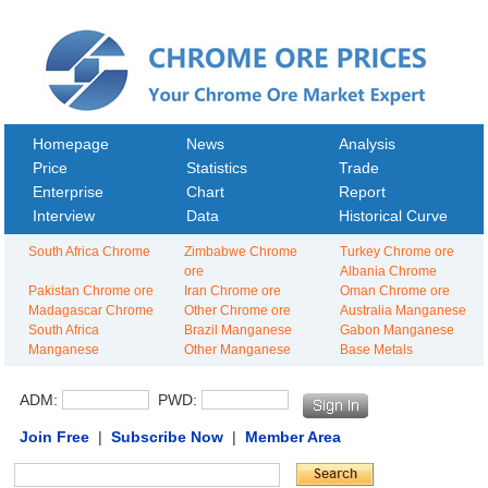
Homepage
News
Analysis
Price
Statistics
Trade
Enterprise
Chart
Report
Interview
Data
Historical Curve
South Africa Chrome
Zimbabwe Chrome
Turkey Chrome ore
ore
Albania Chrome
Pakistan Chrome ore
Iran Chrome ore
Oman Chrome ore
Madagascar Chrome
Other Chrome ore
Australia Manganese
South Africa
Brazil Manganese
Gabon Manganese
Manganese
Other Manganese
Base Metals
ADM:
PWD:
Join Free
|
Subscribe Now
|
Member Area