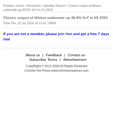
Position:
Home
>
Research
>
Monthly Report
> China's output of lithium
carbonate up 46.8% YoY in H1 2024
China's output of lithium carbonate up 46.8% YoY in H1 2024
Time:Thu, 25 Jul 2024 16:11:41 +0800
If you are not a member, please
join free
and get a free 7 days
trial
About us
|
Feedback
|
Contact us
Subscriber Terms
|
Advertisement
CopyRight © 2012-2026 All Rights Reserved
Chrome Ore Prices www.chromeoreprices.com