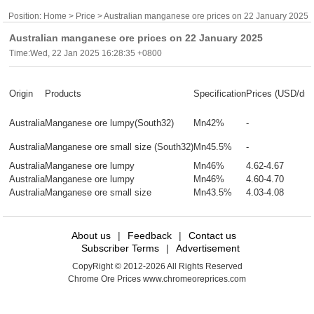
Position:
Home
>
Price
> Australian manganese ore prices on 22 January 2025
Australian manganese ore prices on 22 January 2025
Time:Wed, 22 Jan 2025 16:28:35 +0800
Origin
Products
Specification
Prices (USD/dm
Australia
Manganese ore lumpy(South32)
Mn42%
-
Australia
Manganese ore small size (South32)
Mn45.5%
-
Australia
Manganese ore lumpy
Mn46%
4.62-4.67
Australia
Manganese ore lumpy
Mn46%
4.60-4.70
Australia
Manganese ore small size
Mn43.5%
4.03-4.08
About us
|
Feedback
|
Contact us
Subscriber Terms
|
Advertisement
CopyRight © 2012-2026 All Rights Reserved
Chrome Ore Prices www.chromeoreprices.com