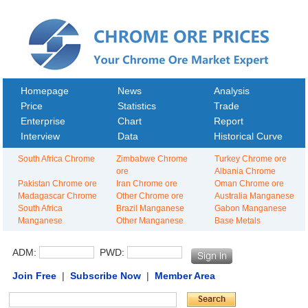
Homepage
News
Analysis
Price
Statistics
Trade
Enterprise
Chart
Report
Interview
Data
Historical Curve
South Africa Chrome
Zimbabwe Chrome
Turkey Chrome ore
ore
Albania Chrome
Pakistan Chrome ore
Iran Chrome ore
Oman Chrome ore
Madagascar Chrome
Other Chrome ore
Australia Manganese
South Africa
Brazil Manganese
Gabon Manganese
Manganese
Other Manganese
Base Metals
ADM:
PWD:
Join Free
|
Subscribe Now
|
Member Area