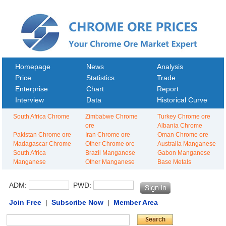
Homepage
News
Analysis
Price
Statistics
Trade
Enterprise
Chart
Report
Interview
Data
Historical Curve
South Africa Chrome
Zimbabwe Chrome
Turkey Chrome ore
ore
Albania Chrome
Pakistan Chrome ore
Iran Chrome ore
Oman Chrome ore
Madagascar Chrome
Other Chrome ore
Australia Manganese
South Africa
Brazil Manganese
Gabon Manganese
Manganese
Other Manganese
Base Metals
ADM:
PWD:
Join Free
|
Subscribe Now
|
Member Area