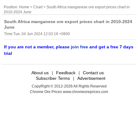
Position:
Home
>
Chart
> South Africa manganese ore export prices chart in
2010-2024 June
South Africa manganese ore export prices chart in 2010-2024
June
Time:Tue, 04 Jun 2024 12:03:18 +0800
If you are not a member, please
join free
and get a free 7 days
trial
About us
|
Feedback
|
Contact us
Subscriber Terms
|
Advertisement
CopyRight © 2012-2026 All Rights Reserved
Chrome Ore Prices www.chromeoreprices.com