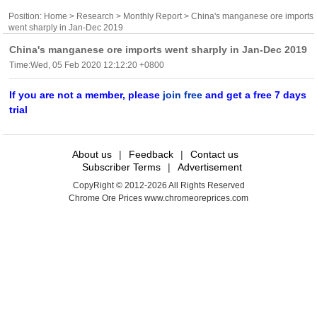
Position:
Home
>
Research
>
Monthly Report
> China's manganese ore imports
went sharply in Jan-Dec 2019
China's manganese ore imports went sharply in Jan-Dec 2019
Time:Wed, 05 Feb 2020 12:12:20 +0800
If you are not a member, please
join free
and get a free 7 days
trial
About us
|
Feedback
|
Contact us
Subscriber Terms
|
Advertisement
CopyRight © 2012-2026 All Rights Reserved
Chrome Ore Prices www.chromeoreprices.com