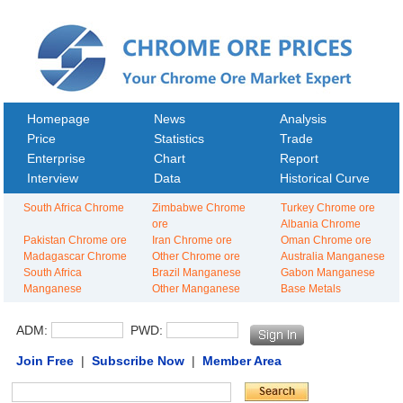
Homepage
News
Analysis
Price
Statistics
Trade
Enterprise
Chart
Report
Interview
Data
Historical Curve
South Africa Chrome
Zimbabwe Chrome
Turkey Chrome ore
ore
Albania Chrome
Pakistan Chrome ore
Iran Chrome ore
Oman Chrome ore
Madagascar Chrome
Other Chrome ore
Australia Manganese
South Africa
Brazil Manganese
Gabon Manganese
Manganese
Other Manganese
Base Metals
ADM:
PWD:
Join Free
|
Subscribe Now
|
Member Area