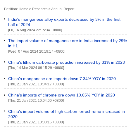
Position:
Home
>
Research
>
Annual Report
India's manganese alloy exports decreased by 3% in the first
half of 2024
[Fri, 16 Aug 2024 22:15:34 +0800]
The import volume of manganese ore in India increased by 29%
in H1
[Wed, 07 Aug 2024 20:19:17 +0800]
China's lithium carbonate production increased by 31% in 2023
[Thu, 14 Mar 2024 09:15:29 +0800]
China's manganese ore imports down 7.34% YOY in 2020
[Thu, 21 Jan 2021 10:04:17 +0800]
China's imports of chrome ore down 10.05% YOY in 2020
[Thu, 21 Jan 2021 10:04:00 +0800]
China's import volume of high carbon ferrochrome increased in
2020
[Thu, 21 Jan 2021 10:03:16 +0800]