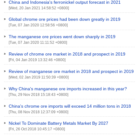
China and Indonesia's ferronickel output forecast in 2021
[Wed, 20 Jan 2021 14:58:52 +0800]
Global chrome ore prices had been down greatly in 2019
[Tue, 07 Jan 2020 12:58:56 +0800]
The manganese ore prices went down sharply in 2019
[Tue, 07 Jan 2020 11:11:52 +0800]
Review of chrome ore market in 2018 and prospect in 2019
[Fri, 04 Jan 2019 13:32:46 +0800]
Review of manganese ore market in 2018 and prospect in 2019
[Wed, 02 Jan 2019 11:50:39 +0800]
Why China's manganese ore imports increased in this year?
[Thu, 29 Nov 2018 15:18:43 +0800]
China's chrome ore imports will exceed 14 million tons in 2018
[Thu, 08 Nov 2018 12:37:09 +0800]
Nickel To Dominate Battery Metals Market By 2027
[Fri, 26 Oct 2018 10:45:17 +0800]