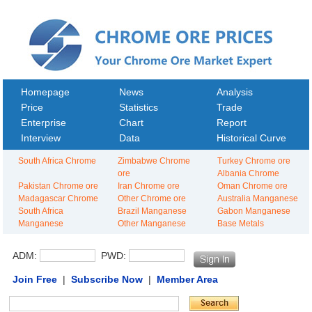
Homepage
News
Analysis
Price
Statistics
Trade
Enterprise
Chart
Report
Interview
Data
Historical Curve
South Africa Chrome
Zimbabwe Chrome
Turkey Chrome ore
ore
Albania Chrome
Pakistan Chrome ore
Iran Chrome ore
Oman Chrome ore
Madagascar Chrome
Other Chrome ore
Australia Manganese
South Africa
Brazil Manganese
Gabon Manganese
Manganese
Other Manganese
Base Metals
ADM:
PWD:
Join Free
|
Subscribe Now
|
Member Area